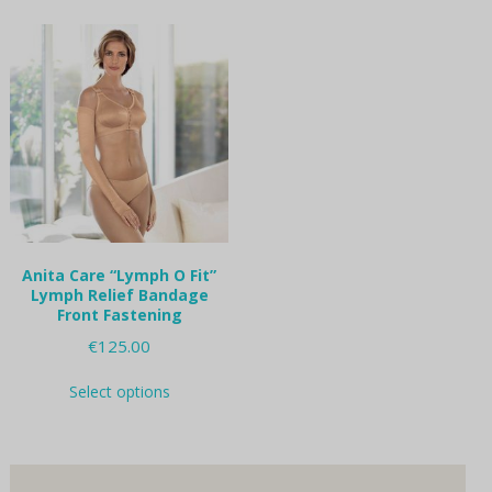
multiple
multiple
variants.
variants.
The
The
options
options
may
may
be
be
chosen
chosen
on
on
the
the
product
product
page
page
Anita Care “Lymph O Fit”
Lymph Relief Bandage
Front Fastening
€
125.00
This
Select options
product
has
multiple
variants.
The