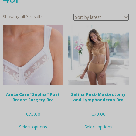
Sorted
Showing all 3 results
by
latest
Anita Care “Sophia” Post
Safina Post-Mastectomy
Breast Surgery Bra
and Lymphoedema Bra
€
73.00
€
73.00
This
This
Select options
Select options
product
product
has
has