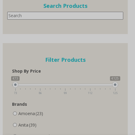
options
Search Products
may
Search
be
chosen
on
the
product
page
Filter Products
Shop By Price
€73
€125
73
86
99
112
125
Brands
Amoena
(23)
Anita
(39)