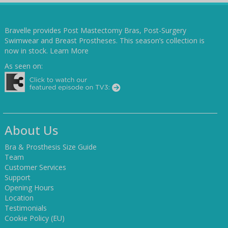
Bravelle provides Post Mastectomy Bras, Post-Surgery
Swimwear and Breast Prostheses. This season’s collection is
now in stock.
Learn More
As seen on:
About Us
Bra & Prosthesis Size Guide
Team
Customer Services
Support
Opening Hours
Location
Testimonials
Cookie Policy (EU)