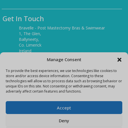
Get In Touch
Bravelle - Post Mastectomy Bras & Swimwear
1, The Glen,
Ballyneety,
Co. Limerick
Ireland
V94 P3KR
Manage Consent
Tel:
(061) 351886
To provide the best experiences, we use technologies like cookies to
store and/or access device information. Consenting to these
technologies will allow us to process data such as browsing behavior or
Mobile:
unique IDs on this site. Not consenting or withdrawing consent, may
(087) 9397899
adversely affect certain features and functions.
E-mail:
info@bravelleshop.com
Accept
Deny