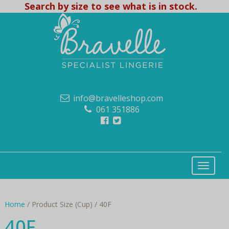
Search by size to see what is in stock.
info@bravelleshop.com
061 351886
Home
/ Product Size (Cup) / 40F
40F