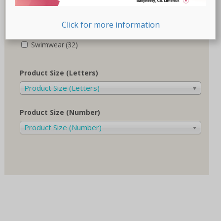
Recovery-Care
(17)
Click for more information
Sale
(1)
Swimwear
(32)
Product Size (Letters)
Product Size (Letters)
Product Size (Number)
Product Size (Number)