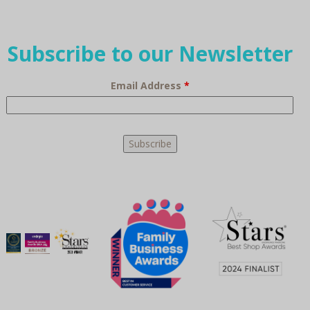
Subscribe to our Newsletter
Email Address
*