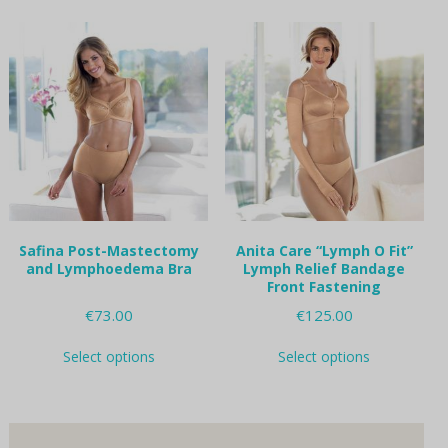
multiple
multiple
variants.
variants.
The
The
options
options
may
may
be
be
chosen
chosen
on
on
the
the
product
product
page
page
Safina Post-Mastectomy
Anita Care “Lymph O Fit”
and Lymphoedema Bra
Lymph Relief Bandage
Front Fastening
€
73.00
€
125.00
This
This
Select options
Select options
product
product
has
has
multiple
multiple
variants.
variants.
The
The