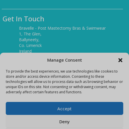
Get In Touch
Bravelle - Post Mastectomy Bras & Swimwear
1, The Glen,
Ballyneety,
Co. Limerick
Ireland
V94 P3KR
Manage Consent
Tel:
(061) 351886
To provide the best experiences, we use technologies like cookies to
store and/or access device information. Consenting to these
technologies will allow us to process data such as browsing behavior or
Mobile:
unique IDs on this site. Not consenting or withdrawing consent, may
(087) 9397899
adversely affect certain features and functions.
E-mail:
info@bravelleshop.com
Accept
Deny