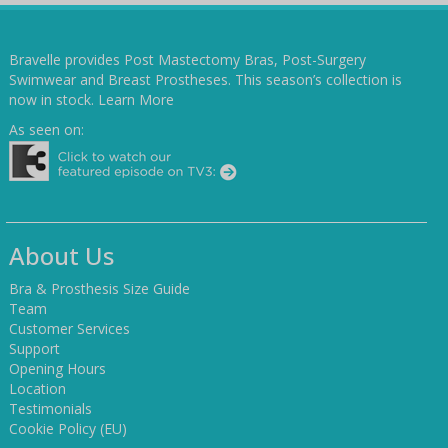
Bravelle provides Post Mastectomy Bras, Post-Surgery
Swimwear and Breast Prostheses. This season’s collection is
now in stock.
Learn More
As seen on:
About Us
Bra & Prosthesis Size Guide
Team
Customer Services
Support
Opening Hours
Location
Testimonials
Cookie Policy (EU)