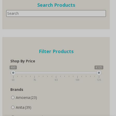
options
options
Search Products
may
may
Search
be
be
chosen
chosen
on
on
the
the
product
product
page
page
Filter Products
Shop By Price
€60
€125
60
76
93
109
125
Brands
Amoena
(23)
Anita
(39)