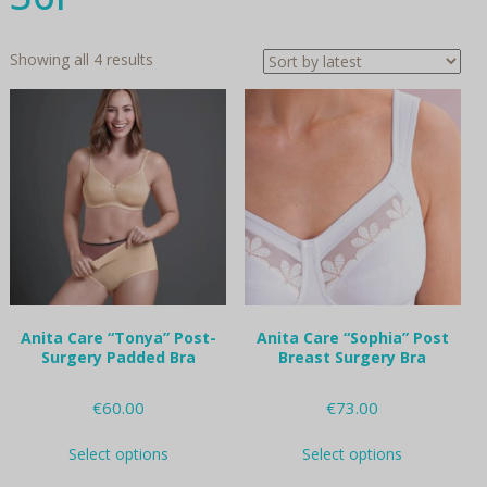
Sorted
Showing all 4 results
by
latest
Anita Care “Tonya” Post-
Anita Care “Sophia” Post
Surgery Padded Bra
Breast Surgery Bra
€
60.00
€
73.00
This
This
Select options
Select options
product
product
has
has