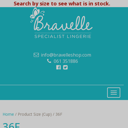
Search by size to see what is in stock.
info@bravelleshop.com
061 351886
Home
/ Product Size (Cup) / 36F
36F