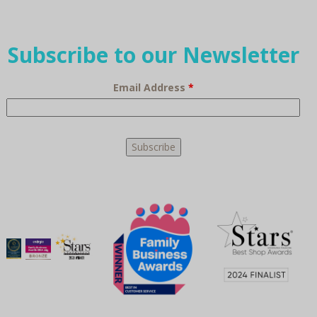
Subscribe to our Newsletter
Email Address
*