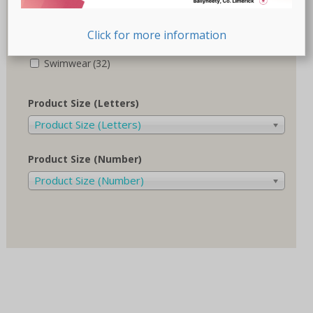
Recovery-Care
(17)
Click for more information
Sale
(1)
Swimwear
(32)
Product Size (Letters)
Product Size (Letters)
Product Size (Number)
Product Size (Number)