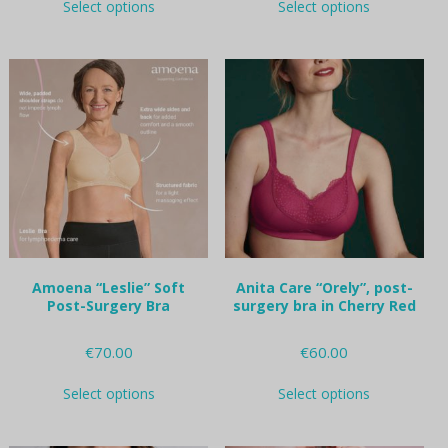
Select options
Select options
product
product
has
has
multiple
multiple
variants.
variants.
The
The
options
options
may
may
be
be
chosen
chosen
on
on
the
the
product
product
page
page
Amoena “Leslie” Soft
Anita Care “Orely”, post-
Post-Surgery Bra
surgery bra in Cherry Red
€
70.00
€
60.00
This
This
Select options
Select options
product
product
has
has
multiple
multiple