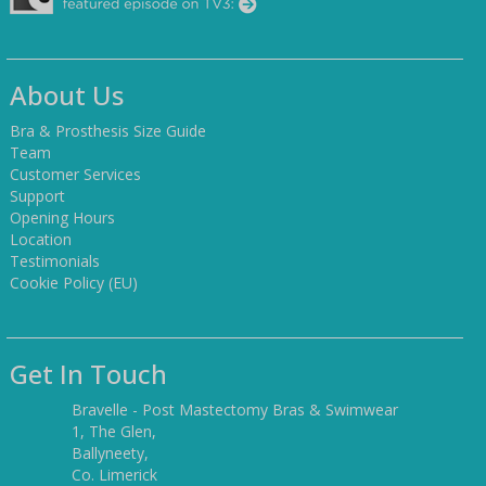
About Us
Bra & Prosthesis Size Guide
Team
Customer Services
Support
Opening Hours
Location
Testimonials
Cookie Policy (EU)
Get In Touch
Bravelle - Post Mastectomy Bras & Swimwear
1, The Glen,
Ballyneety,
Co. Limerick