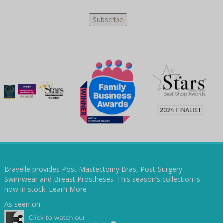
Bravelle provides Post Mastectomy Bras, Post-Surgery
Swimwear and Breast Prostheses. This season’s collection is
now in stock.
Learn More
As seen on: