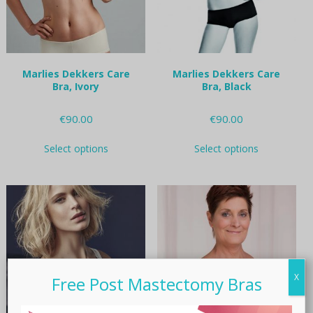
on
on
the
the
product
product
page
page
Marlies Dekkers Care
Marlies Dekkers Care
Bra, Ivory
Bra, Black
€
90.00
€
90.00
This
This
Select options
Select options
product
product
has
has
multiple
multiple
variants.
variants.
The
The
options
options
may
may
be
be
chosen
chosen
X
on
on
Free Post Mastectomy Bras
the
the
product
product