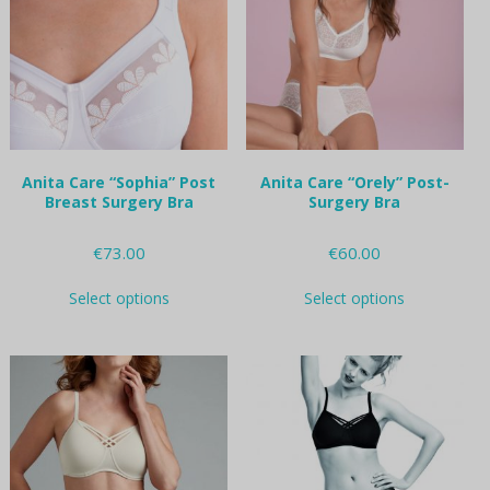
may
may
be
be
chosen
chosen
on
on
the
the
product
product
page
page
Anita Care “Sophia” Post
Anita Care “Orely” Post-
Breast Surgery Bra
Surgery Bra
€
73.00
€
60.00
This
This
Select options
Select options
product
product
has
has
multiple
multiple
variants.
variants.
The
The
options
options
may
may
be
be
chosen
chosen