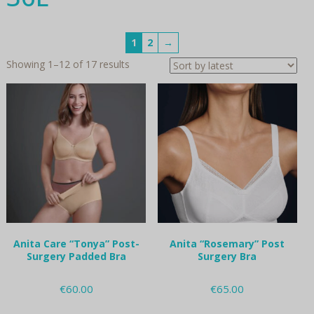
1
2
→
Sorted
Showing 1–12 of 17 results
by
latest
Anita Care “Tonya” Post-
Anita “Rosemary” Post
Surgery Padded Bra
Surgery Bra
€
60.00
€
65.00
This
This