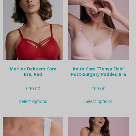
variants.
variants.
The
The
options
options
may
may
be
be
chosen
chosen
on
on
the
the
product
product
page
page
Marlies Dekkers Care
Anita Care “Tonya Flair”
Bra, Red
Post-Surgery Padded Bra
€
90.00
€
65.00
This
This
Select options
Select options
product
product
has
has
multiple
multiple
variants.
variants.
The
The
options
options