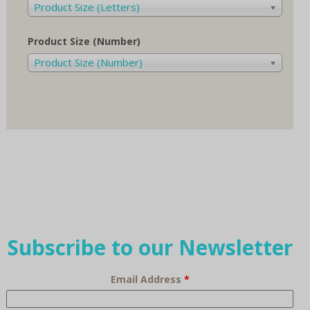
Product Size (Letters)
Product Size (Number)
Product Size (Number)
Subscribe to our Newsletter
Email Address
*