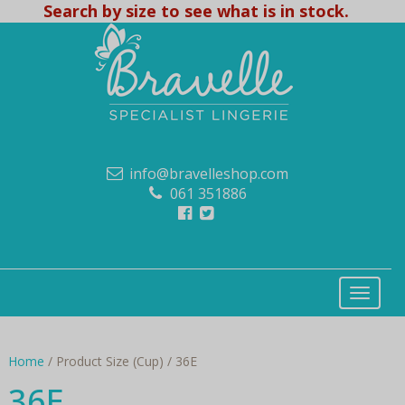
Search by size to see what is in stock.
info@bravelleshop.com
061 351886
Home
/ Product Size (Cup) / 36E
36E