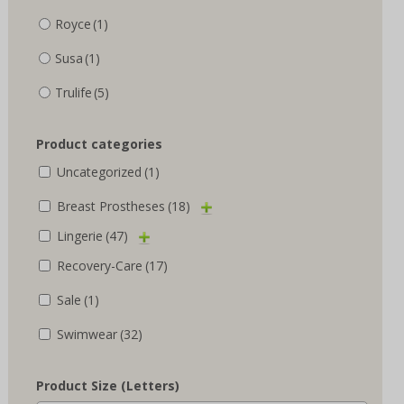
Royce
(1)
Susa
(1)
Trulife
(5)
Product categories
Uncategorized
(1)
Breast Prostheses
(18)
Lingerie
(47)
Recovery-Care
(17)
Sale
(1)
Swimwear
(32)
Product Size (Letters)