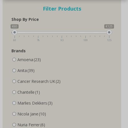
Filter Products
Shop By Price
€60
€125
60
76
93
109
125
Brands
Amoena
(23)
Anita
(39)
Cancer Research UK
(2)
Chantelle
(1)
Marlies Dekkers
(3)
Nicola Jane
(10)
Nuria Ferrer
(6)