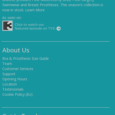
Swimwear and Breast Prostheses. This season’s collection is
now in stock.
Learn More
As seen on:
About Us
Bra & Prosthesis Size Guide
Team
Customer Services
Support
Opening Hours
Location
Testimonials
Cookie Policy (EU)