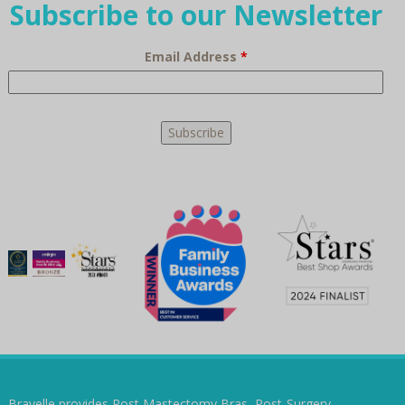
Subscribe to our Newsletter
Email Address
*
Bravelle provides Post Mastectomy Bras, Post-Surgery