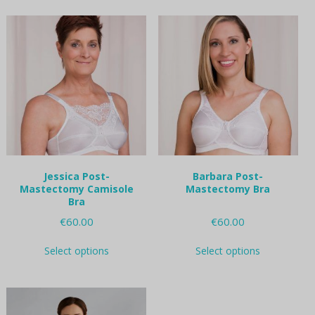
multiple
multiple
variants.
variants.
The
The
options
options
may
may
be
be
chosen
chosen
on
on
the
the
product
product
page
page
Jessica Post-
Barbara Post-
Mastectomy Camisole
Mastectomy Bra
Bra
€
60.00
€
60.00
This
This
Select options
Select options
product
product
has
has
multiple
multiple
variants.
variants.
The
The