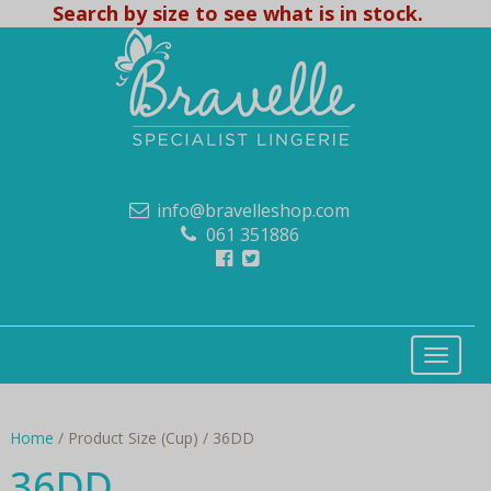
Search by size to see what is in stock.
info@bravelleshop.com
061 351886
Home
/ Product Size (Cup) / 36DD
36DD