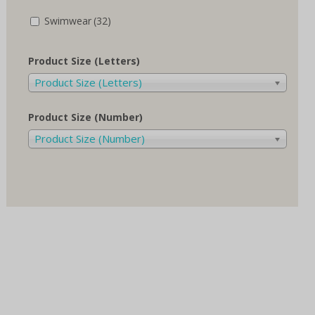
Swimwear
(32)
Product Size (Letters)
Product Size (Letters)
Product Size (Number)
Product Size (Number)