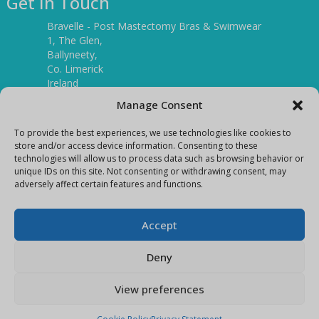
Get In Touch
Bravelle - Post Mastectomy Bras & Swimwear
1, The Glen,
Ballyneety,
Co. Limerick
Ireland
V94 P3KR
Manage Consent
Tel:
(061) 351886
To provide the best experiences, we use technologies like cookies to
store and/or access device information. Consenting to these
technologies will allow us to process data such as browsing behavior or
Mobile:
unique IDs on this site. Not consenting or withdrawing consent, may
(087) 9397899
adversely affect certain features and functions.
E-mail:
info@bravelleshop.com
Accept
Deny
View preferences
Copyright Bravelle 2026
E-Commerce site by
Darvu