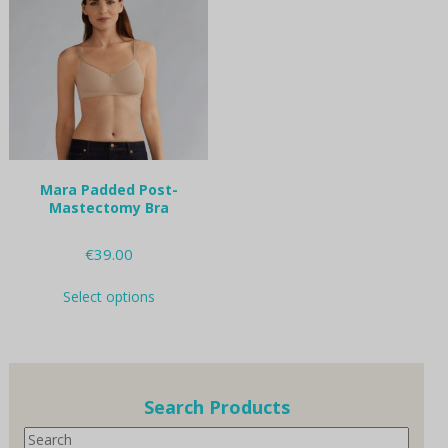
options
options
may
may
be
be
chosen
chosen
on
on
the
the
product
product
page
page
Mara Padded Post-
Mastectomy Bra
€
39.00
This
Select options
product
has
multiple
variants.
The
options
Search Products
may
Search
be