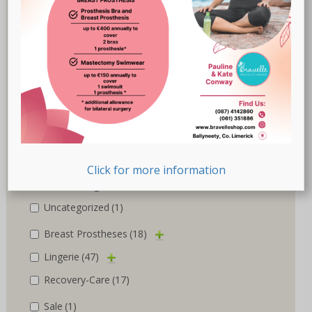
Marlies Dekkers
(3)
Nicola Jane
(10)
Nuria Ferrer
(6)
Royce
(1)
Susa
(1)
Trulife
(5)
Click for more information
Product categories
Uncategorized
(1)
Breast Prostheses
(18)
Lingerie
(47)
Recovery-Care
(17)
Sale
(1)