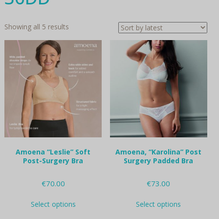
Sorted
Showing all 5 results
by
latest
Amoena “Leslie” Soft
Amoena, “Karolina” Post
Post-Surgery Bra
Surgery Padded Bra
€
70.00
€
73.00
This
This
Select options
Select options
product
product
has
has