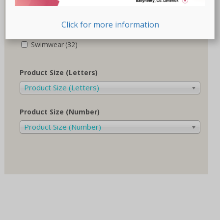
Recovery-Care
(17)
Click for more information
Sale
(1)
Swimwear
(32)
Product Size (Letters)
Product Size (Letters)
Product Size (Number)
Product Size (Number)