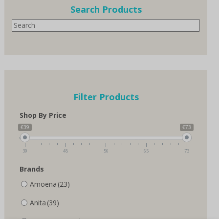
options
Search Products
may
Search
be
chosen
on
the
product
page
Filter Products
Shop By Price
€39
€73
39
48
56
65
73
Brands
Amoena
(23)
Anita
(39)