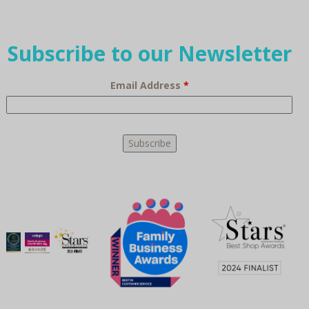
Subscribe to our Newsletter
Email Address
*