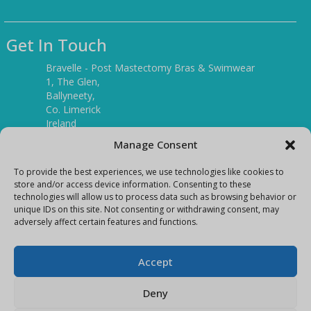
Get In Touch
Bravelle - Post Mastectomy Bras & Swimwear
1, The Glen,
Ballyneety,
Co. Limerick
Ireland
V94 P3KR
Manage Consent
Tel:
(061) 351886
To provide the best experiences, we use technologies like cookies to
store and/or access device information. Consenting to these
technologies will allow us to process data such as browsing behavior or
Mobile:
unique IDs on this site. Not consenting or withdrawing consent, may
(087) 9397899
adversely affect certain features and functions.
E-mail:
info@bravelleshop.com
Accept
Deny