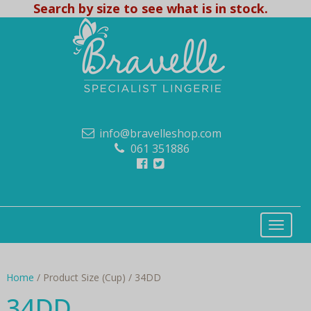
Search by size to see what is in stock.
info@bravelleshop.com
061 351886
Home
/ Product Size (Cup) / 34DD
34DD