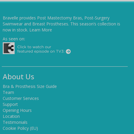
Bravelle provides Post Mastectomy Bras, Post-Surgery
Swimwear and Breast Prostheses. This season’s collection is
now in stock.
Learn More
As seen on:
About Us
Bra & Prosthesis Size Guide
Team
Customer Services
Support
Opening Hours
Location
Testimonials
Cookie Policy (EU)