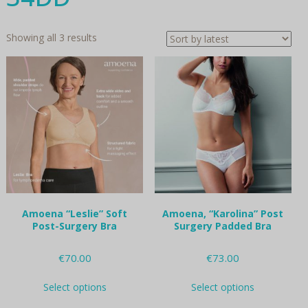
Sorted
Showing all 3 results
by
latest
Amoena “Leslie” Soft
Amoena, “Karolina” Post
Post-Surgery Bra
Surgery Padded Bra
€
70.00
€
73.00
This
This
Select options
Select options
product
product
has
has