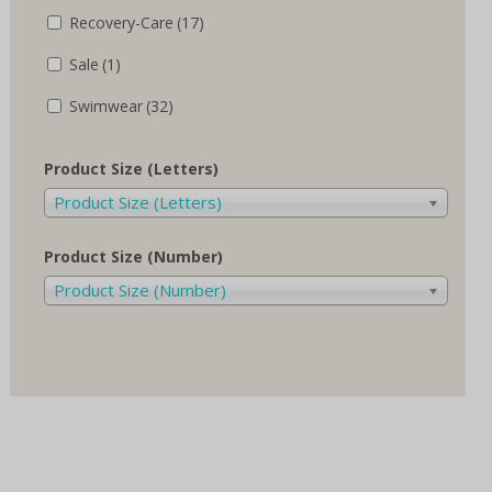
Recovery-Care
(17)
Sale
(1)
Swimwear
(32)
Product Size (Letters)
Product Size (Letters)
Product Size (Number)
Product Size (Number)