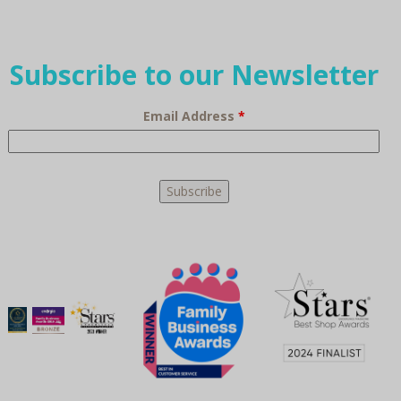
Subscribe to our Newsletter
Email Address
*