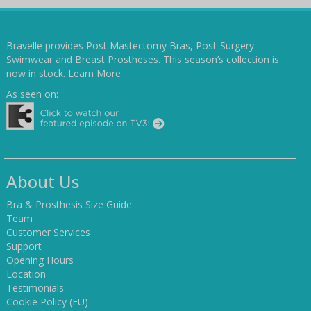
Bravelle provides Post Mastectomy Bras, Post-Surgery
Swimwear and Breast Prostheses. This season’s collection is
now in stock.
Learn More
As seen on:
About Us
Bra & Prosthesis Size Guide
Team
Customer Services
Support
Opening Hours
Location
Testimonials
Cookie Policy (EU)