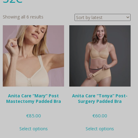
Sorted
Showing all 6 results
by
latest
Anita Care “Mary” Post
Anita Care “Tonya” Post-
Mastectomy Padded Bra
Surgery Padded Bra
€
85.00
€
60.00
This
This
Select options
Select options
product
product
has
has