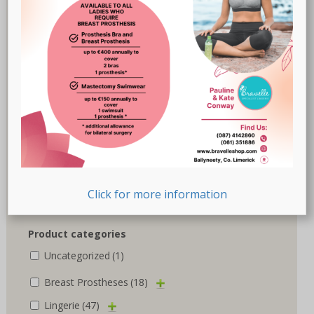
Cancer Research UK
(2)
Chantelle
(1)
Marlies Dekkers
(3)
Nicola Jane
(10)
Nuria Ferrer
(6)
Royce
(1)
Susa
(1)
Click for more information
Trulife
(5)
Product categories
Uncategorized
(1)
Breast Prostheses
(18)
Lingerie
(47)