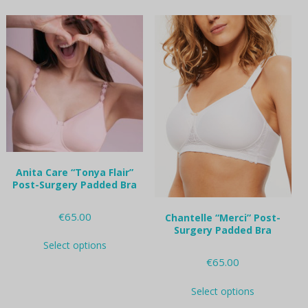
multiple
multiple
variants.
variants.
The
The
options
options
may
may
be
be
chosen
chosen
on
on
the
the
product
product
page
page
Anita Care “Tonya Flair”
Post-Surgery Padded Bra
€
65.00
Chantelle “Merci” Post-
Surgery Padded Bra
This
Select options
product
€
65.00
has
multiple
This
variants.
Select options
product
The