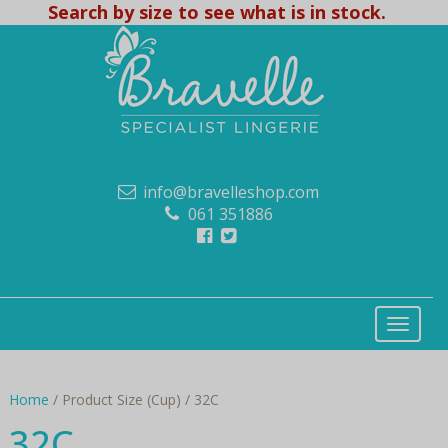
Search by size to see what is in stock.
info@bravelleshop.com
061 351886
Home
/ Product Size (Cup) / 32C
32C