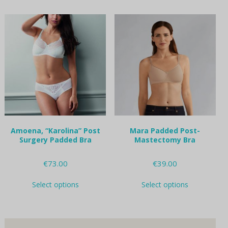
has
options
multiple
may
variants.
be
The
chosen
options
on
may
the
be
product
chosen
page
on
the
product
page
Amoena, “Karolina” Post
Mara Padded Post-
Surgery Padded Bra
Mastectomy Bra
€
73.00
€
39.00
This
This
Select options
Select options
product
product
has
has
multiple
multiple
variants.
variants.
The
The