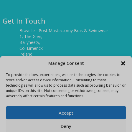
Get In Touch
Bravelle - Post Mastectomy Bras & Swimwear
1, The Glen,
Ballyneety,
Co. Limerick
Ireland
V94 P3KR
Manage Consent
Tel:
(061) 351886
To provide the best experiences, we use technologies like cookies to
store and/or access device information. Consenting to these
technologies will allow us to process data such as browsing behavior or
Mobile:
unique IDs on this site. Not consenting or withdrawing consent, may
(087) 9397899
adversely affect certain features and functions.
E-mail:
info@bravelleshop.com
Accept
Deny