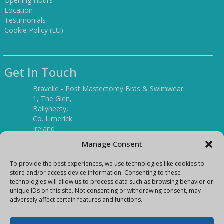
Opening Hours
Location
Testimonials
Cookie Policy (EU)
Get In Touch
Bravelle - Post Mastectomy Bras & Swimwear
1, The Glen,
Ballyneety,
Co. Limerick
Ireland
V94 P3KR
Manage Consent
Tel:
(061) 351886
To provide the best experiences, we use technologies like cookies to
store and/or access device information. Consenting to these
technologies will allow us to process data such as browsing behavior or
Mobile:
unique IDs on this site. Not consenting or withdrawing consent, may
(087) 9397899
adversely affect certain features and functions.
E-mail:
info@bravelleshop.com