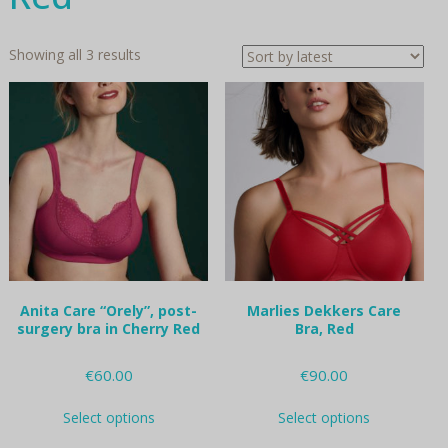
Sorted
Showing all 3 results
by
latest
Anita Care “Orely”, post-
Marlies Dekkers Care
surgery bra in Cherry Red
Bra, Red
€
60.00
€
90.00
This
This
Select options
Select options
product
product
has
has