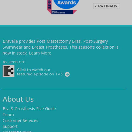
Bravelle provides Post Mastectomy Bras, Post-Surgery
Swimwear and Breast Prostheses. This season’s collection is
now in stock.
Learn More
As seen on:
About Us
Bra & Prosthesis Size Guide
Team
Customer Services
Support