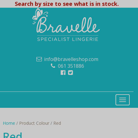
Search by size to see what is in stock.
info@bravelleshop.com
061 351886
Home
/ Product Colour / Red
Red