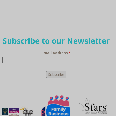
Subscribe to our Newsletter
Email Address
*