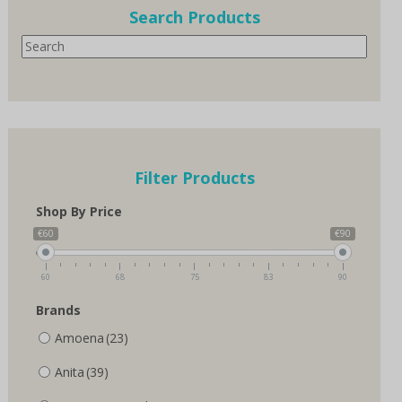
options
Search Products
may
Search
be
chosen
on
the
product
page
Filter Products
Shop By Price
€60
€90
60
68
75
83
90
Brands
Amoena
(23)
Anita
(39)