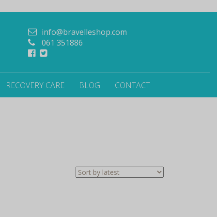
info@bravelleshop.com
061 351886
RECOVERY CARE
BLOG
CONTACT