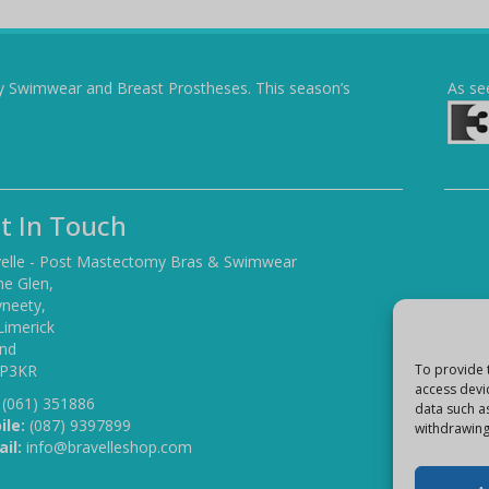
y Swimwear and Breast Prostheses. This season’s
As se
t In Touch
elle - Post Mastectomy Bras & Swimwear
he Glen,
yneety,
Limerick
and
 P3KR
To provide 
access devi
(061) 351886
data such a
ile:
(087) 9397899
withdrawing
il:
info@bravelleshop.com