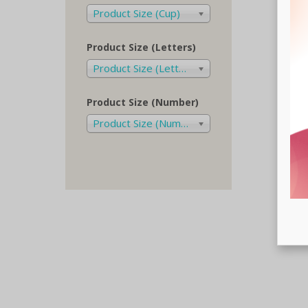
Product Size (Cup)
Product Size (Letters)
Product Size (Letters)
Product Size (Number)
Product Size (Number)