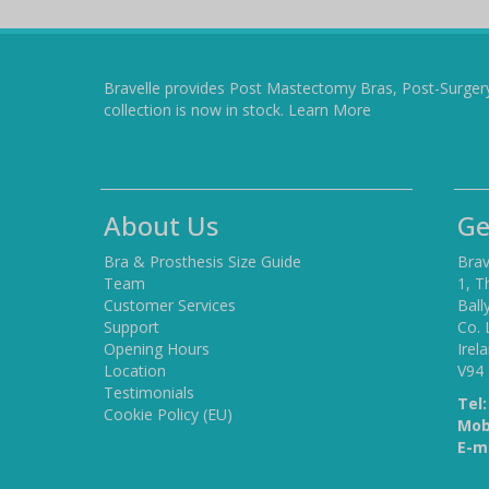
Bravelle provides Post Mastectomy Bras, Post-Surger
collection is now in stock.
Learn More
About Us
Ge
Bra & Prosthesis Size Guide
Brav
Team
1, T
Customer Services
Ball
Support
Co. 
Opening Hours
Irel
Location
V94
Testimonials
Tel:
Cookie Policy (EU)
Mob
E-ma