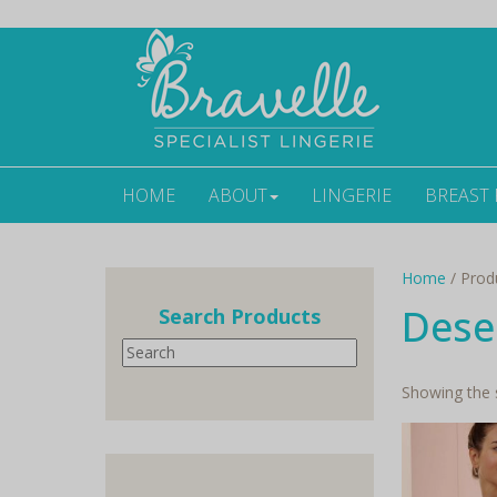
HOME
ABOUT
LINGERIE
BREAST
Home
/ Prod
Dese
Search Products
Search
Showing the s