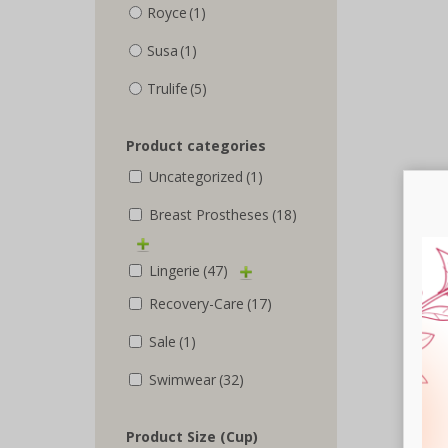
Royce
(1)
Susa
(1)
Trulife
(5)
Product categories
Uncategorized
(1)
Breast Prostheses
(18)
Lingerie
(47)
Recovery-Care
(17)
Sale
(1)
Swimwear
(32)
Product Size (Cup)