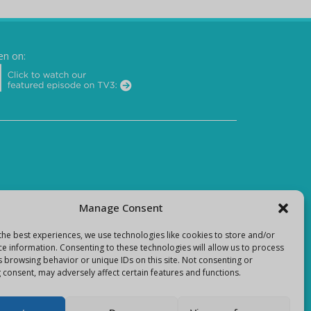
en on:
Manage Consent
the best experiences, we use technologies like cookies to store and/or
ce information. Consenting to these technologies will allow us to process
s browsing behavior or unique IDs on this site. Not consenting or
 consent, may adversely affect certain features and functions.