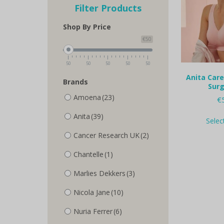
Filter Products
Shop By Price
€50
50
50
50
50
50
Anita Care
Brands
Surg
Amoena
(23)
€
Anita
(39)
Selec
Cancer Research UK
(2)
Chantelle
(1)
Marlies Dekkers
(3)
Nicola Jane
(10)
Nuria Ferrer
(6)