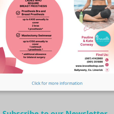
Click for more information
Subscribe to our Newsletter