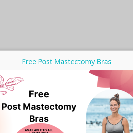
product
page
Free Post Mastectomy Bras