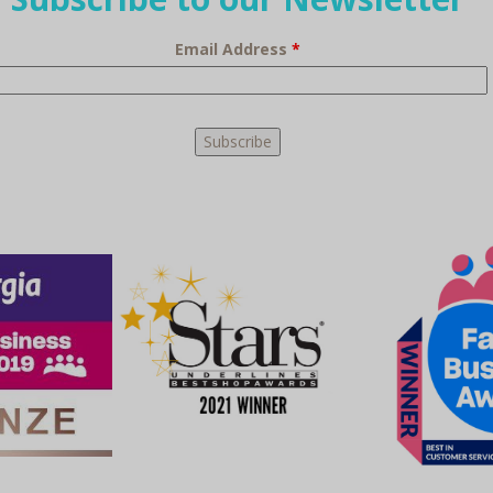
Email Address
*