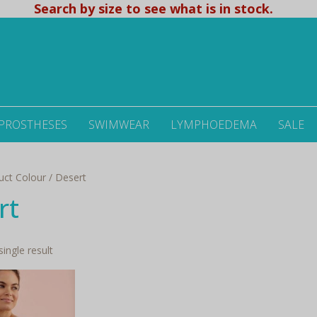
Search by size to see what is in stock.
 PROSTHESES
SWIMWEAR
LYMPHOEDEMA
SALE
uct Colour / Desert
rt
ingle result