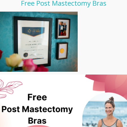
Free Post Mastectomy Bras