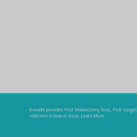
Bravelle provides Post Mastectomy Bras, Post-Surger
collection is now in stock.
Learn More