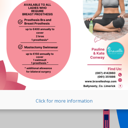
Click for more information