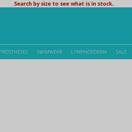
Search by size to see what is in stock.
 PROSTHESES
SWIMWEAR
LYMPHOEDEMA
SALE