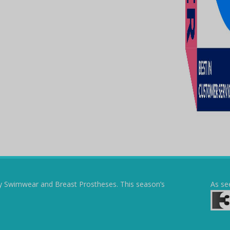
y Swimwear and Breast Prostheses. This season’s
As se