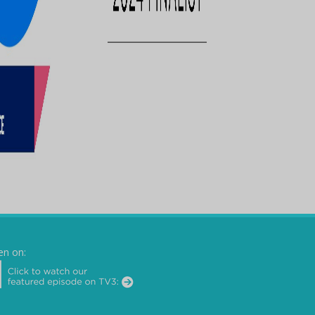
en on: