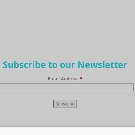
Subscribe to our Newsletter
Email Address
*