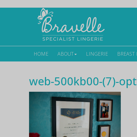
HOME
ABOUT
LINGERIE
BREAST
web-500kb00-(7)-opt