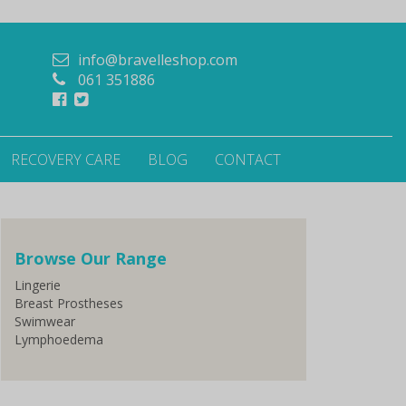
info@bravelleshop.com
061 351886
RECOVERY CARE
BLOG
CONTACT
Browse Our Range
Lingerie
Breast Prostheses
Swimwear
Lymphoedema