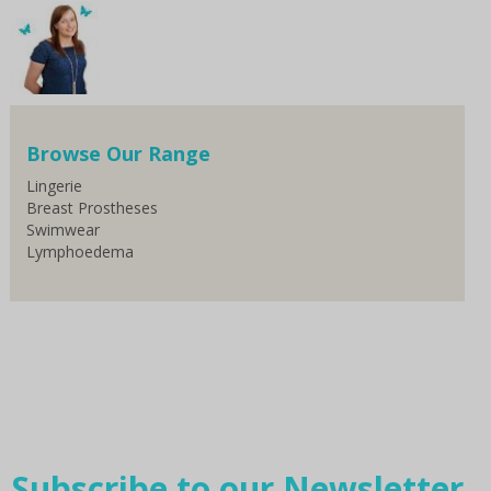
Browse Our Range
Lingerie
Breast Prostheses
Swimwear
Lymphoedema
Subscribe to our Newsletter