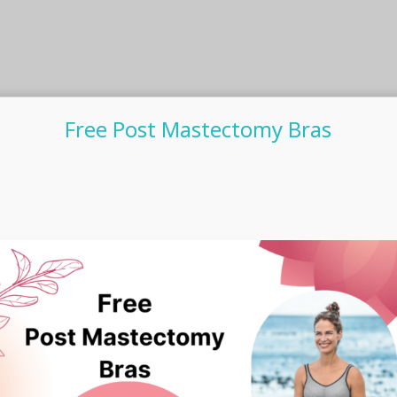
Free Post Mastectomy Bras