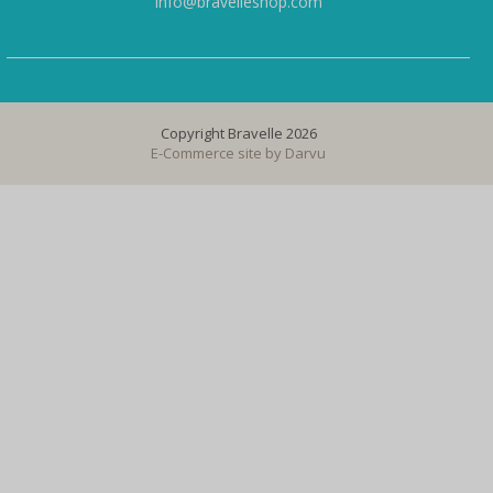
info@bravelleshop.com
Copyright Bravelle 2026
E-Commerce site by
Darvu