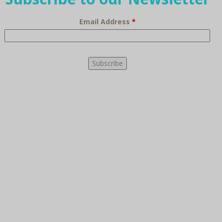
Email Address
*