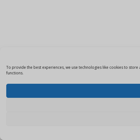
To provide the best experiences, we use technologies like cookies to store 
functions.