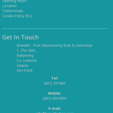
Opening Hours
Location
Testimonials
Cookie Policy (EU)
Get In Touch
Bravelle - Post Mastectomy Bras & Swimwear
1, The Glen,
Ballyneety,
Co. Limerick
Ireland
V94 P3KR
Tel:
(061) 351886
Mobile:
(087) 9397899
E-mail: