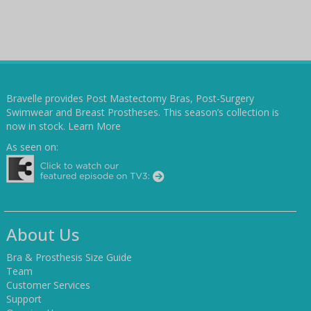
Bravelle provides Post Mastectomy Bras, Post-Surgery
Swimwear and Breast Prostheses. This season’s collection is
now in stock.
Learn More
As seen on:
About Us
Bra & Prosthesis Size Guide
Team
Customer Services
Support