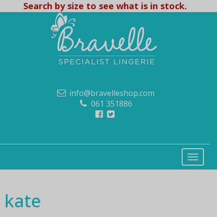
Search by size to see what is in stock.
info@bravelleshop.com
061 351886
kate