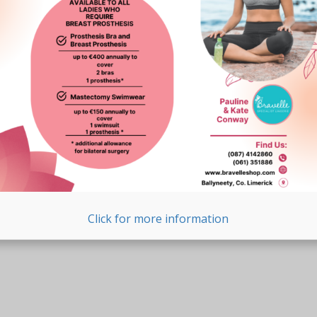
Click for more information