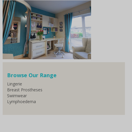
Browse Our Range
Lingerie
Breast Prostheses
Swimwear
Lymphoedema