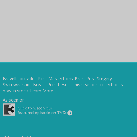
Bravelle provides Post Mastectomy Bras, Post-Surgery
Swimwear and Breast Prostheses. This season’s collection is
now in stock.
Learn More
As seen on: