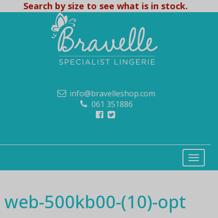
Search by size to see what is in stock.
info@bravelleshop.com
061 351886
web-500kb00-(10)-opt