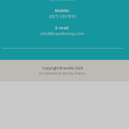
Mobile:
(087) 9397899
E-mail:
info@bravelleshop.com
Copyright Bravelle 2026
E-Commerce site by
Darvu