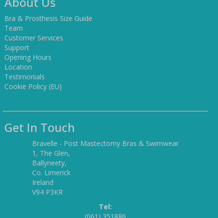
About Us
Bra & Prosthesis Size Guide
Team
Customer Services
Support
Opening Hours
Location
Testimonials
Cookie Policy (EU)
Get In Touch
Bravelle - Post Mastectomy Bras & Swimwear
1, The Glen,
Ballyneety,
Co. Limerick
Ireland
V94 P3KR
Tel:
(061) 351886