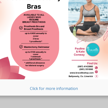
Click for more information