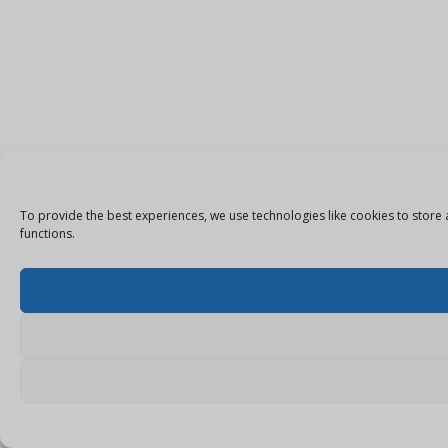
To provide the best experiences, we use technologies like cookies to store 
functions.