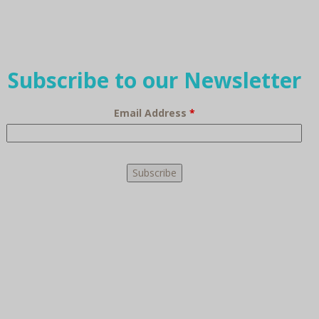
Subscribe to our Newsletter
Email Address
*