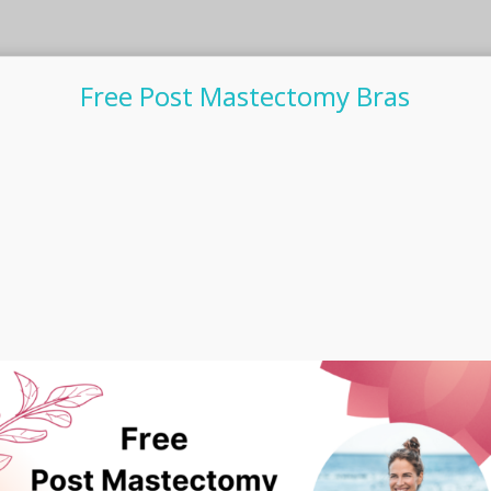
Free Post Mastectomy Bras