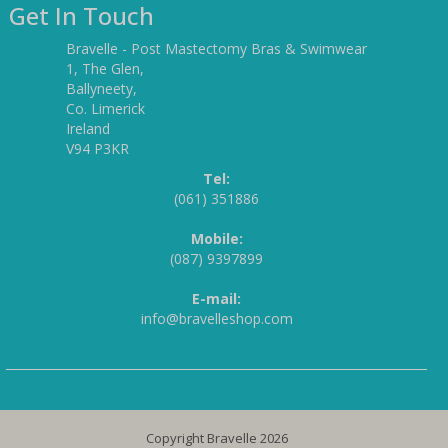
Get In Touch
Bravelle - Post Mastectomy Bras & Swimwear
1, The Glen,
Ballyneety,
Co. Limerick
Ireland
V94 P3KR
Tel:
(061) 351886
Mobile:
(087) 9397899
E-mail:
info@bravelleshop.com
Copyright Bravelle 2026