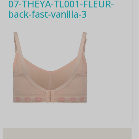
07-THEYA-TL001-FLEUR-
back-fast-vanilla-3