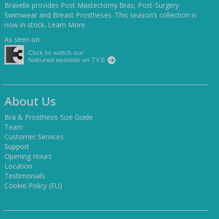
Bravelle provides Post Mastectomy Bras, Post-Surgery
Swimwear and Breast Prostheses. This season’s collection is
now in stock.
Learn More
As seen on:
About Us
Bra & Prosthesis Size Guide
Team
Customer Services
Support
Opening Hours
Location
Testimonials
Cookie Policy (EU)