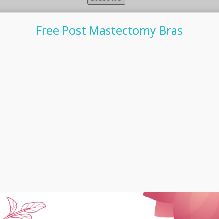
Free Post Mastectomy Bras