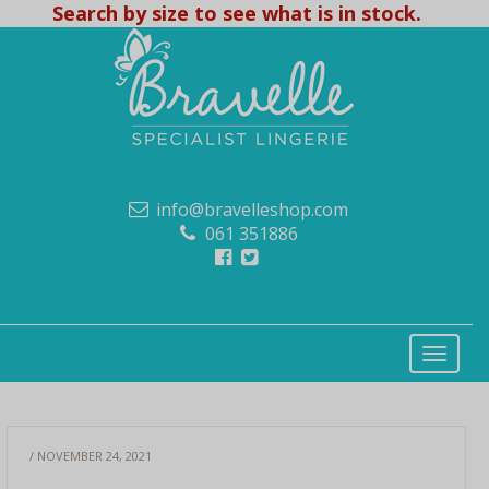
Search by size to see what is in stock.
info@bravelleshop.com
061 351886
/ NOVEMBER 24, 2021