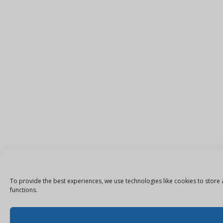
To provide the best experiences, we use technologies like cookies to store 
functions.