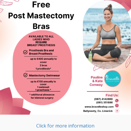
Click for more information