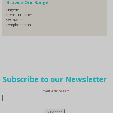
Browse Our Range
Lingerie
Breast Prostheses
Swimwear
Lymphoedema
Subscribe to our Newsletter
Email Address
*