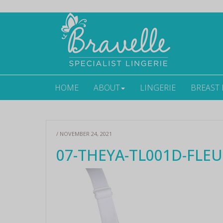
HOME
ABOUT
LINGERIE
BREAST
/ NOVEMBER 24, 2021
07-THEYA-TL001D-FLEUR