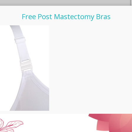
Free Post Mastectomy Bras