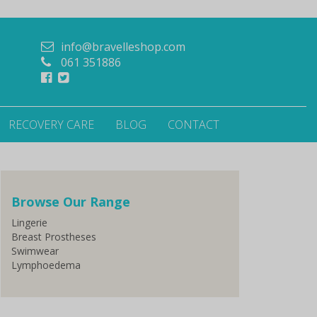
info@bravelleshop.com
061 351886
RECOVERY CARE
BLOG
CONTACT
Browse Our Range
Lingerie
Breast Prostheses
Swimwear
Lymphoedema