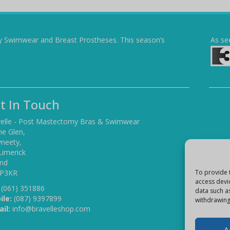
y Swimwear and Breast Prostheses. This season’s
As se
t In Touch
elle - Post Mastectomy Bras & Swimwear
he Glen,
yneety,
Limerick
and
 P3KR
To provide 
access devi
(061) 351886
data such a
ile:
(087) 9397899
withdrawing
il:
info@bravelleshop.com
A