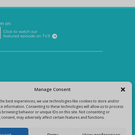
en on:
Manage Consent
the best experiences, we use technologies like cookies to store and/or
ce information. Consenting to these technologies will allow us to process
s browsing behavior or unique IDs on this site. Not consenting or
 consent, may adversely affect certain features and functions.
ccept
Deny
View preferences