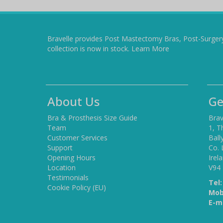
Bravelle provides Post Mastectomy Bras, Post-Surger
collection is now in stock.
Learn More
About Us
Ge
Bra & Prosthesis Size Guide
Brav
Team
1, T
Customer Services
Ball
Support
Co. 
Opening Hours
Irel
Location
V94
Testimonials
Tel:
Cookie Policy (EU)
Mob
E-ma