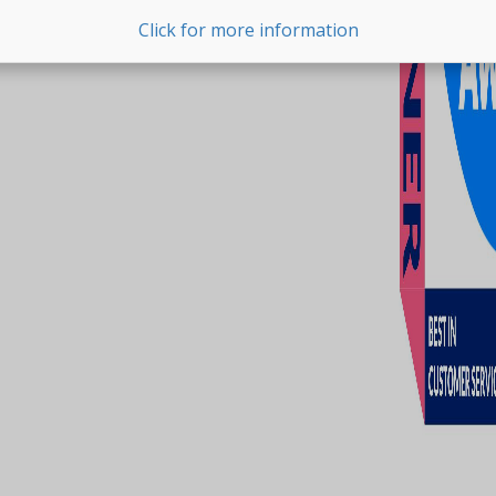
Click for more information