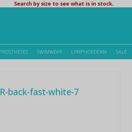
Search by size to see what is in stock.
 PROSTHESES
SWIMWEAR
LYMPHOEDEMA
SALE
-back-fast-white-7