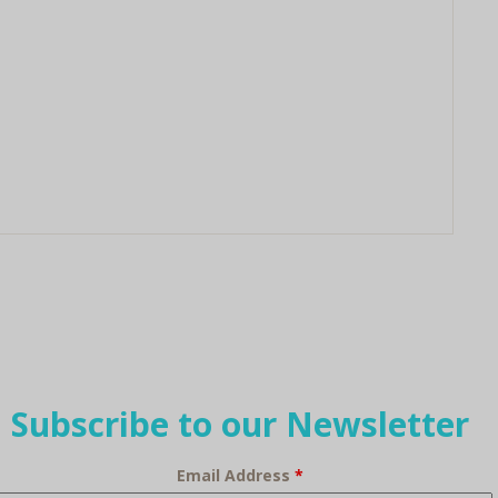
Subscribe to our Newsletter
Email Address
*