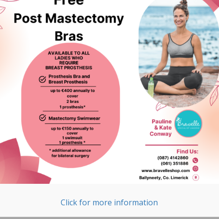
Click for more information