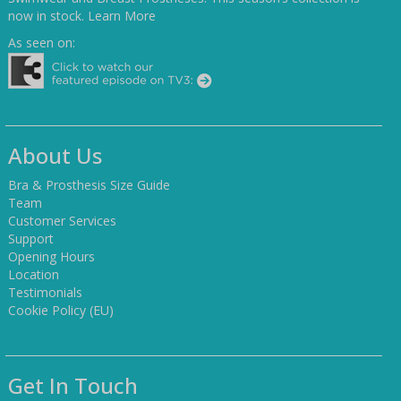
now in stock.
Learn More
As seen on:
About Us
Bra & Prosthesis Size Guide
Team
Customer Services
Support
Opening Hours
Location
Testimonials
Cookie Policy (EU)
Get In Touch