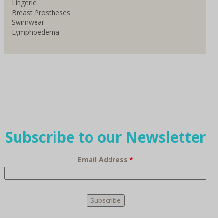
Lingerie
Breast Prostheses
Swimwear
Lymphoedema
Subscribe to our Newsletter
Email Address
*