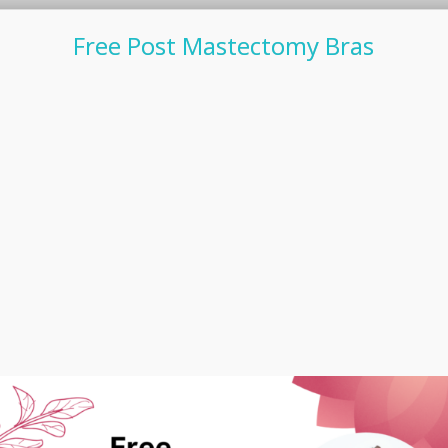
Free Post Mastectomy Bras