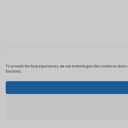
To provide the best experiences, we use technologies like cookies to store 
functions.