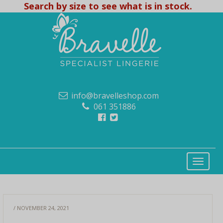
Search by size to see what is in stock.
info@bravelleshop.com
061 351886
/ NOVEMBER 24, 2021