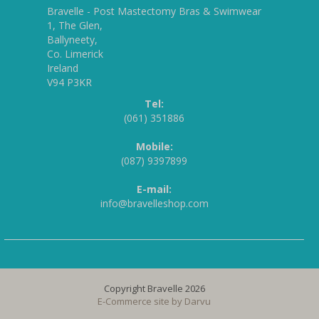
Bravelle - Post Mastectomy Bras & Swimwear
1, The Glen,
Ballyneety,
Co. Limerick
Ireland
V94 P3KR
Tel:
(061) 351886
Mobile:
(087) 9397899
E-mail:
info@bravelleshop.com
Copyright Bravelle 2026
E-Commerce site by
Darvu