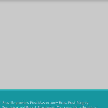
Bravelle provides Post Mastectomy Bras, Post-Surgery
Swimwear and Breast Prostheses. This season’s collection is