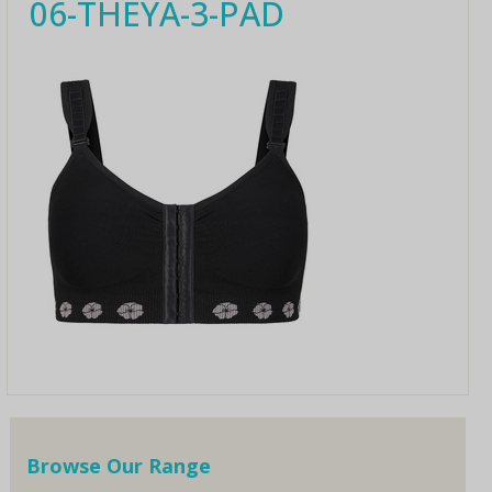
06-THEYA-3-PAD
Browse Our Range