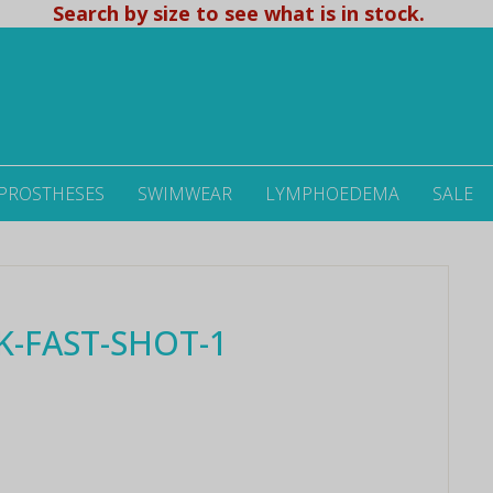
Search by size to see what is in stock.
 PROSTHESES
SWIMWEAR
LYMPHOEDEMA
SALE
K-FAST-SHOT-1