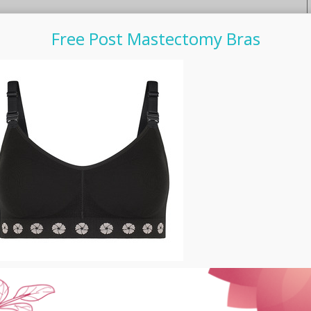
Free Post Mastectomy Bras