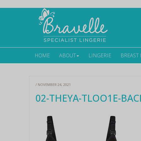
HOME
ABOUT
LINGERIE
BREAST
/ NOVEMBER 24, 2021
02-THEYA-TLOO1E-BAC