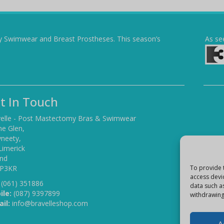
y Swimwear and Breast Prostheses. This season’s
As se
t In Touch
elle - Post Mastectomy Bras & Swimwear
he Glen,
yneety,
Limerick
and
 P3KR
To provide 
access devi
(061) 351886
data such a
ile:
(087) 9397899
withdrawing
il:
info@bravelleshop.com
A