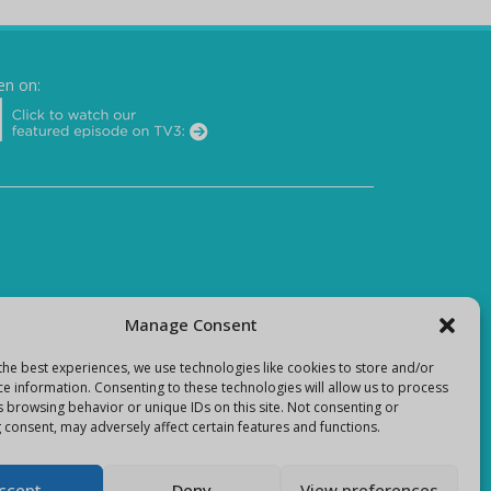
en on:
Manage Consent
the best experiences, we use technologies like cookies to store and/or
ce information. Consenting to these technologies will allow us to process
s browsing behavior or unique IDs on this site. Not consenting or
 consent, may adversely affect certain features and functions.
ccept
Deny
View preferences