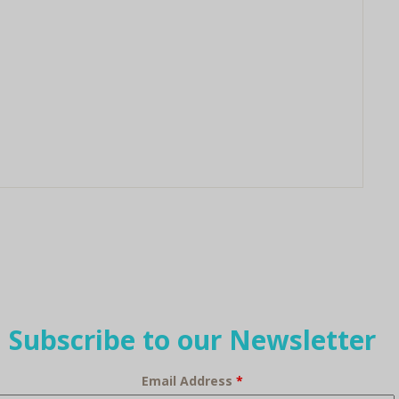
Subscribe to our Newsletter
Email Address
*