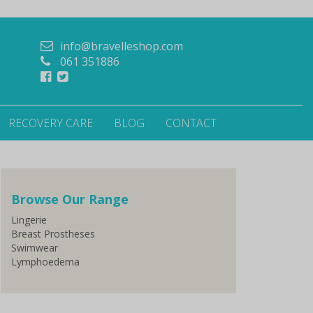
info@bravelleshop.com
061 351886
RECOVERY CARE
BLOG
CONTACT
Browse Our Range
Lingerie
Breast Prostheses
Swimwear
Lymphoedema