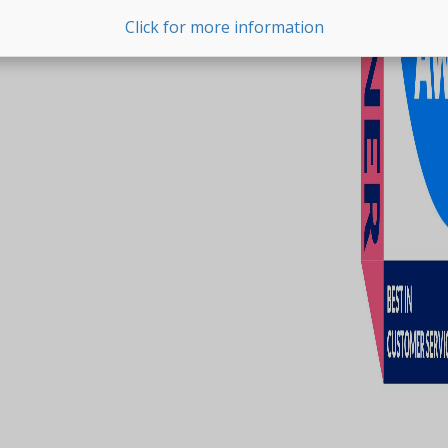
Click for more information