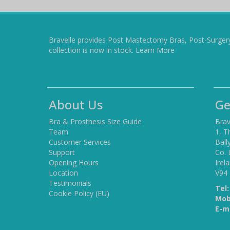
Bravelle provides Post Mastectomy Bras, Post-Surger
collection is now in stock.
Learn More
About Us
Ge
Bra & Prosthesis Size Guide
Brav
Team
1, T
Customer Services
Ball
Support
Co. 
Opening Hours
Irel
Location
V94
Testimonials
Tel:
Cookie Policy (EU)
Mob
E-ma