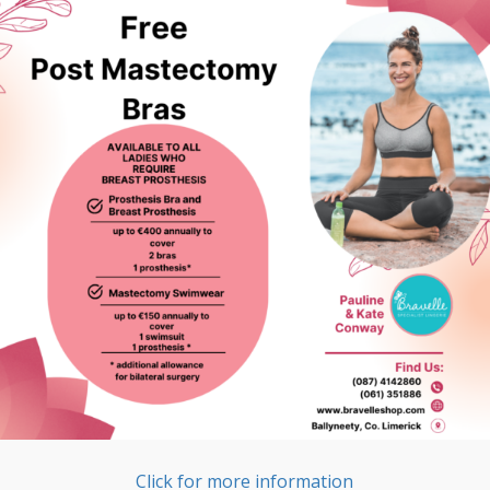
Click for more information