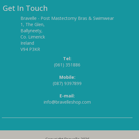
Get In Touch
Bravelle - Post Mastectomy Bras & Swimwear
1, The Glen,
Ballyneety,
Co. Limerick
Ireland
V94 P3KR
Tel:
(061) 351886
Mobile:
(087) 9397899
E-mail:
info@bravelleshop.com