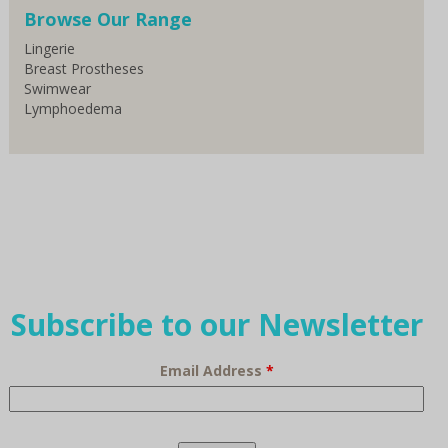
Browse Our Range
Lingerie
Breast Prostheses
Swimwear
Lymphoedema
Subscribe to our Newsletter
Email Address
*