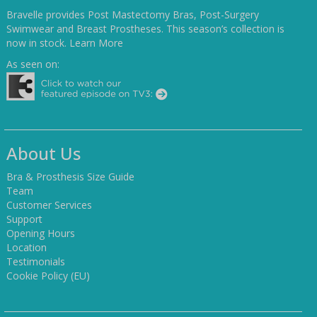
Bravelle provides Post Mastectomy Bras, Post-Surgery
Swimwear and Breast Prostheses. This season’s collection is
now in stock.
Learn More
As seen on:
About Us
Bra & Prosthesis Size Guide
Team
Customer Services
Support
Opening Hours
Location
Testimonials
Cookie Policy (EU)