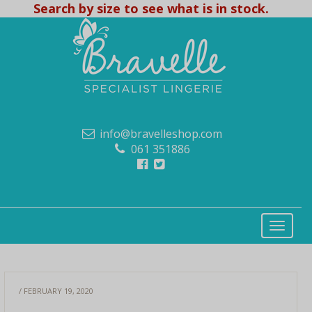
Search by size to see what is in stock.
info@bravelleshop.com
061 351886
/ FEBRUARY 19, 2020