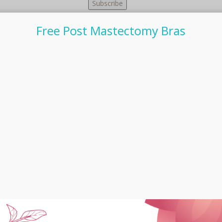
Free Post Mastectomy Bras