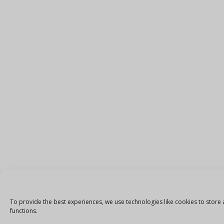
To provide the best experiences, we use technologies like cookies to store 
functions.