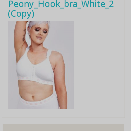
Peony_Hook_bra_White_2
(Copy)