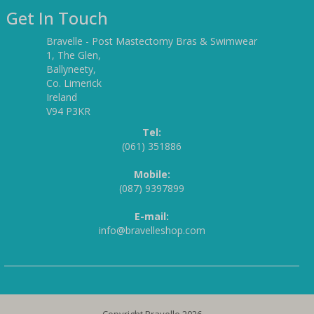
Get In Touch
Bravelle - Post Mastectomy Bras & Swimwear
1, The Glen,
Ballyneety,
Co. Limerick
Ireland
V94 P3KR
Tel:
(061) 351886
Mobile:
(087) 9397899
E-mail:
info@bravelleshop.com