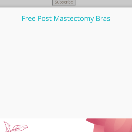
Free Post Mastectomy Bras