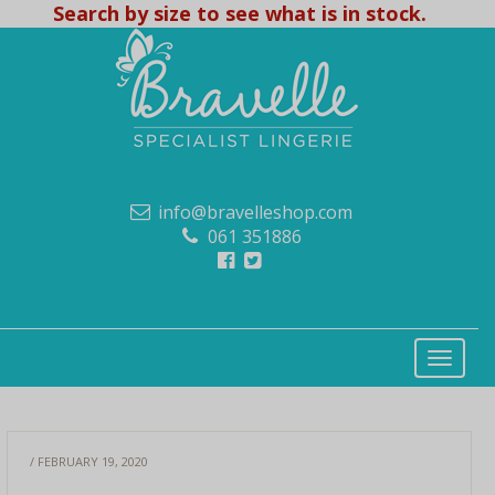
Search by size to see what is in stock.
info@bravelleshop.com
061 351886
/ FEBRUARY 19, 2020