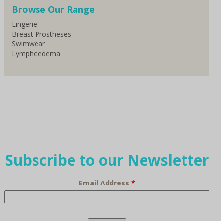
Browse Our Range
Lingerie
Breast Prostheses
Swimwear
Lymphoedema
Subscribe to our Newsletter
Email Address
*