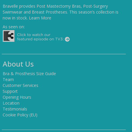
Bravelle provides Post Mastectomy Bras, Post-Surgery
Swimwear and Breast Prostheses. This season’s collection is
now in stock.
Learn More
As seen on:
About Us
Bra & Prosthesis Size Guide
Team
Customer Services
Support
Opening Hours
Location
Testimonials
Cookie Policy (EU)