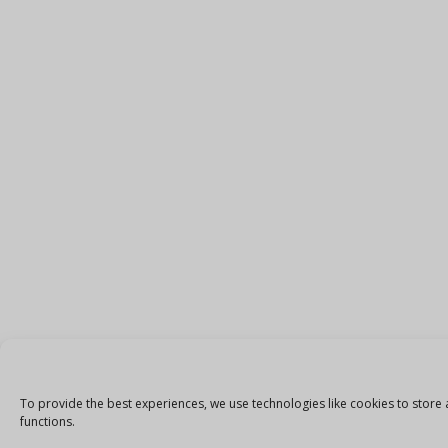
To provide the best experiences, we use technologies like cookies to store 
functions.