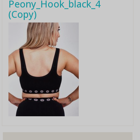
Peony_Hook_black_4
(Copy)