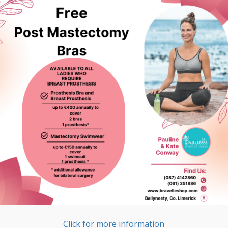
Click for more information