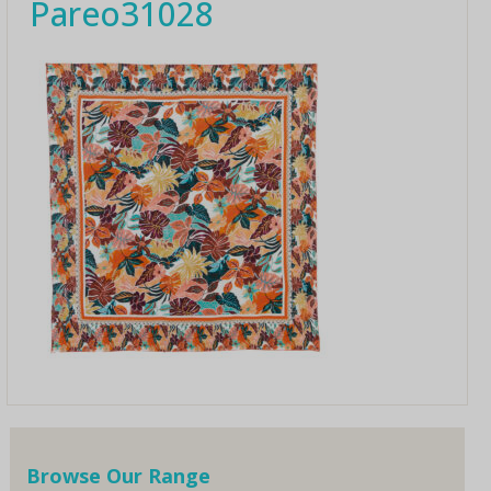
Pareo31028
Browse Our Range