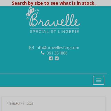
Search by size to see what is in stock.
info@bravelleshop.com
061 351886
/ FEBRUARY 11, 2026