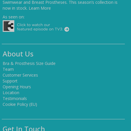
Swimwear and Breast Prostheses. This season’s collection is
now in stock.
Learn More
As seen on:
About Us
Bra & Prosthesis Size Guide
Team
Customer Services
Support
Opening Hours
Location
Testimonials
Cookie Policy (EU)
Get In Touch