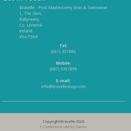
Bravelle - Post Mastectomy Bras & Swimwear
1, The Glen,
Ballyneety,
Co. Limerick
Ireland
V94 P3KR
Tel:
(061) 351886
Mobile:
(087) 9397899
E-mail:
info@bravelleshop.com
Copyright Bravelle 2026
E-Commerce site by
Darvu