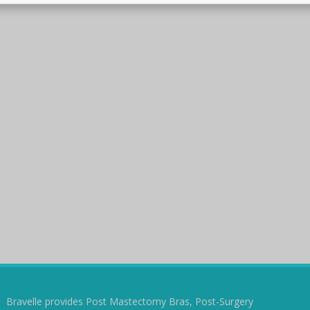
Bravelle provides Post Mastectomy Bras, Post-Surgery