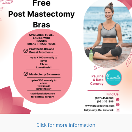
Click for more information