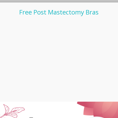
Free Post Mastectomy Bras