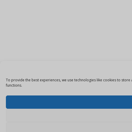
To provide the best experiences, we use technologies like cookies to store 
functions.