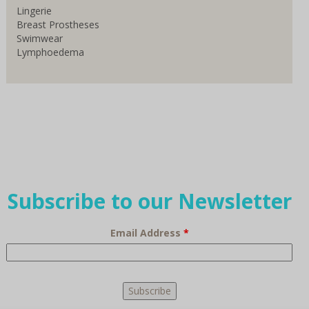
Lingerie
Breast Prostheses
Swimwear
Lymphoedema
Subscribe to our Newsletter
Email Address
*