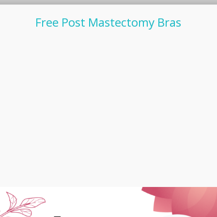
Free Post Mastectomy Bras