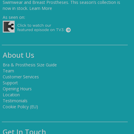
Swimwear and Breast Prostheses. This season’s collection is
now in stock.
Learn More
As seen on:
About Us
Bra & Prosthesis Size Guide
Team
Customer Services
Support
Opening Hours
Location
Testimonials
Cookie Policy (EU)
Get In Touch