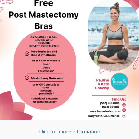
Click for more information