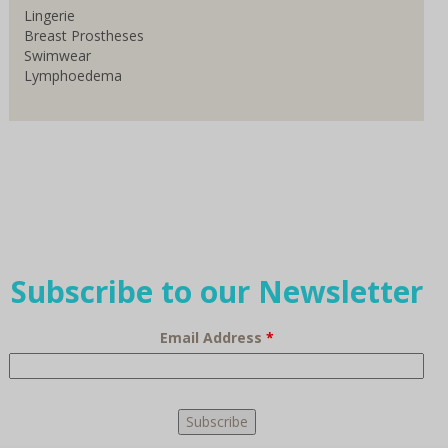
Lingerie
Breast Prostheses
Swimwear
Lymphoedema
Subscribe to our Newsletter
Email Address
*