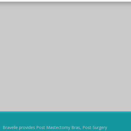
Bravelle provides Post Mastectomy Bras, Post-Surgery