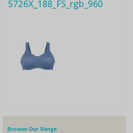
5726X_188_FS_rgb_960
Browse Our Range