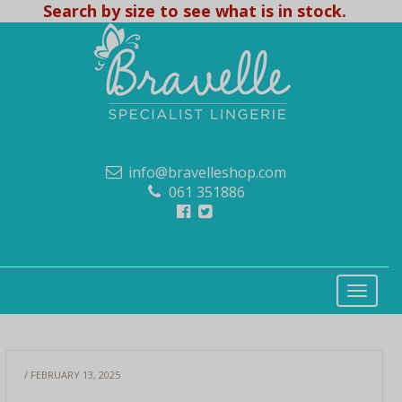
Search by size to see what is in stock.
info@bravelleshop.com
061 351886
/ FEBRUARY 13, 2025