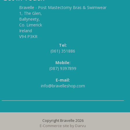
Bravelle - Post Mastectomy Bras & Swimwear
1, The Glen,
Ballyneety,
Co. Limerick
Ireland
V94 P3KR
Tel:
(061) 351886
Mobile:
(087) 9397899
E-mail:
info@bravelleshop.com
Copyright Bravelle 2026
E-Commerce site by
Darvu