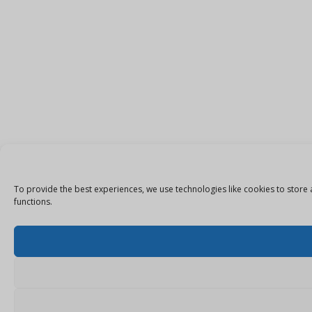
To provide the best experiences, we use technologies like cookies to store 
functions.