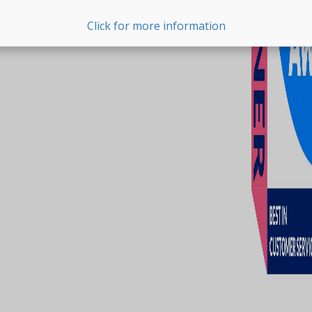
Click for more information