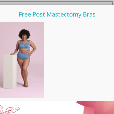
Free Post Mastectomy Bras