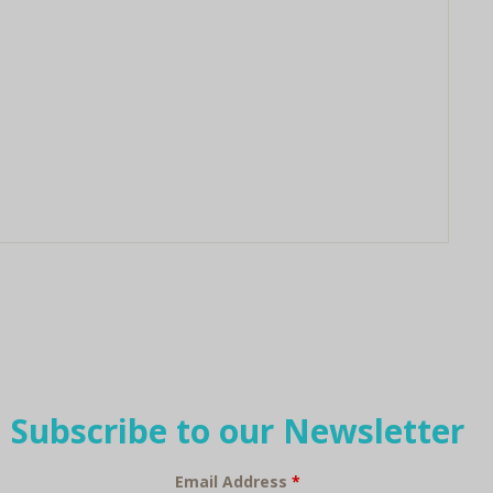
Subscribe to our Newsletter
Email Address
*