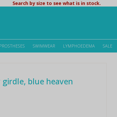
Search by size to see what is in stock.
 PROSTHESES
SWIMWEAR
LYMPHOEDEMA
SALE
 girdle, blue heaven