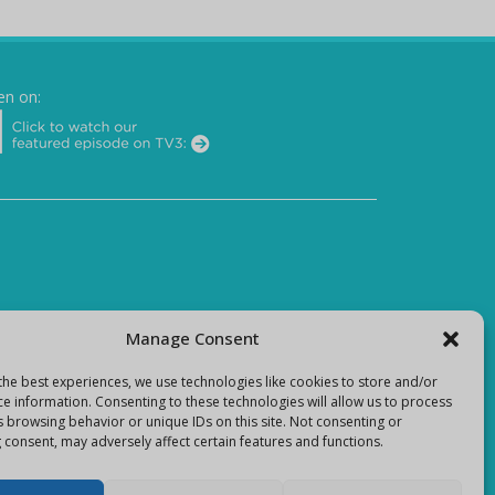
en on:
Manage Consent
the best experiences, we use technologies like cookies to store and/or
ce information. Consenting to these technologies will allow us to process
s browsing behavior or unique IDs on this site. Not consenting or
 consent, may adversely affect certain features and functions.