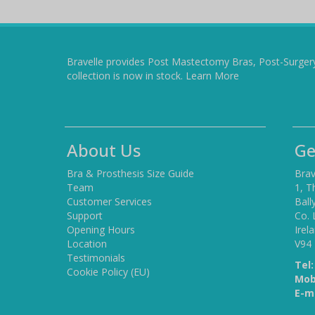
Bravelle provides Post Mastectomy Bras, Post-Surger
collection is now in stock.
Learn More
About Us
Ge
Bra & Prosthesis Size Guide
Brav
Team
1, T
Customer Services
Ball
Support
Co. 
Opening Hours
Irel
Location
V94
Testimonials
Tel:
Cookie Policy (EU)
Mob
E-ma