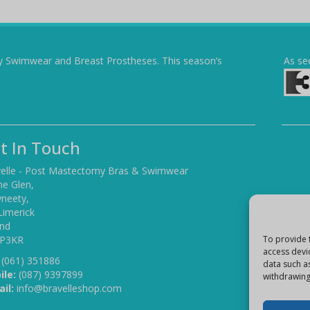
y Swimwear and Breast Prostheses. This season’s
As se
t In Touch
elle - Post Mastectomy Bras & Swimwear
he Glen,
yneety,
Limerick
and
 P3KR
To provide 
access devi
(061) 351886
data such a
ile:
(087) 9397899
withdrawing
il:
info@bravelleshop.com