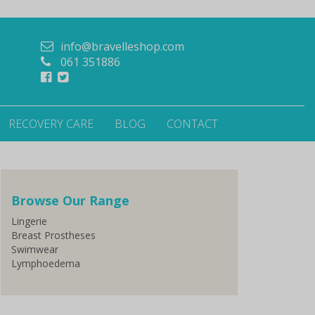
info@bravelleshop.com
061 351886
RECOVERY CARE
BLOG
CONTACT
Browse Our Range
Lingerie
Breast Prostheses
Swimwear
Lymphoedema