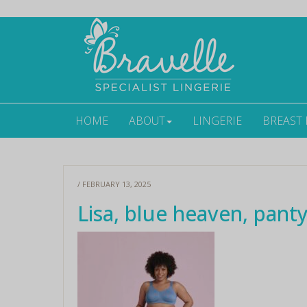
HOME
ABOUT
LINGERIE
BREAST
/ FEBRUARY 13, 2025
Lisa, blue heaven, panty