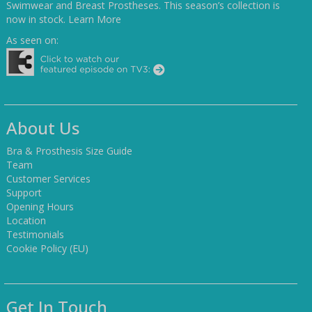
Swimwear and Breast Prostheses. This season’s collection is
now in stock.
Learn More
As seen on:
About Us
Bra & Prosthesis Size Guide
Team
Customer Services
Support
Opening Hours
Location
Testimonials
Cookie Policy (EU)
Get In Touch