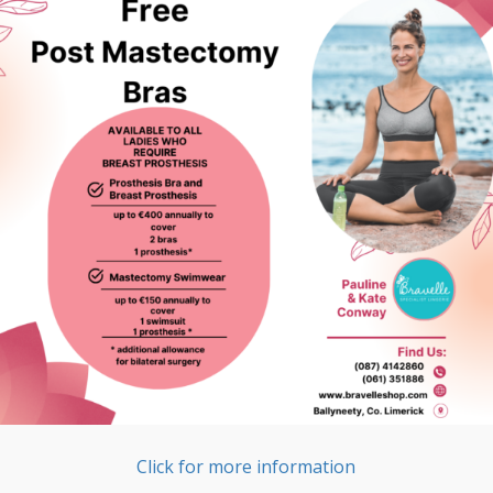
Click for more information