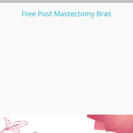
Free Post Mastectomy Bras