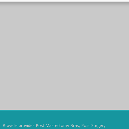
Bravelle provides Post Mastectomy Bras, Post-Surgery