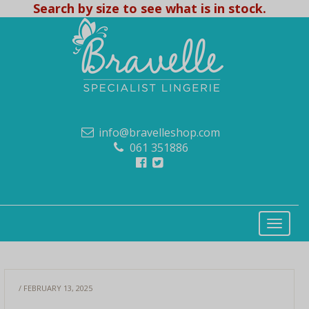
Search by size to see what is in stock.
info@bravelleshop.com
061 351886
/ FEBRUARY 13, 2025