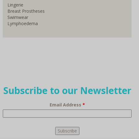
Lingerie
Breast Prostheses
Swimwear
Lymphoedema
Subscribe to our Newsletter
Email Address
*