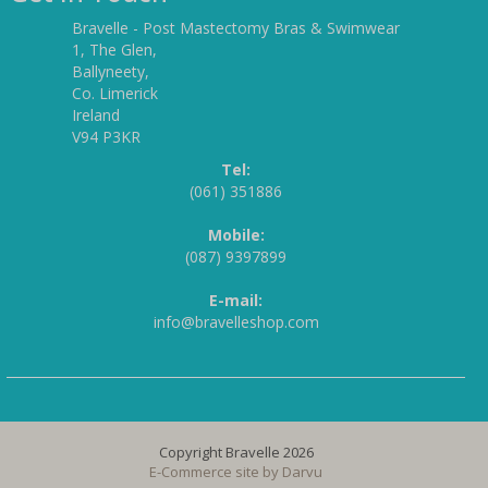
Bravelle - Post Mastectomy Bras & Swimwear
1, The Glen,
Ballyneety,
Co. Limerick
Ireland
V94 P3KR
Tel:
(061) 351886
Mobile:
(087) 9397899
E-mail:
info@bravelleshop.com
Copyright Bravelle 2026
E-Commerce site by
Darvu