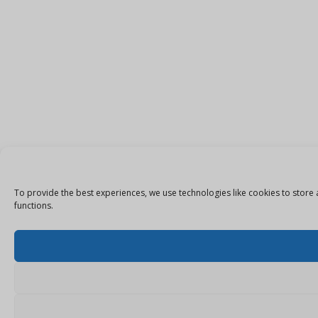
To provide the best experiences, we use technologies like cookies to store 
functions.