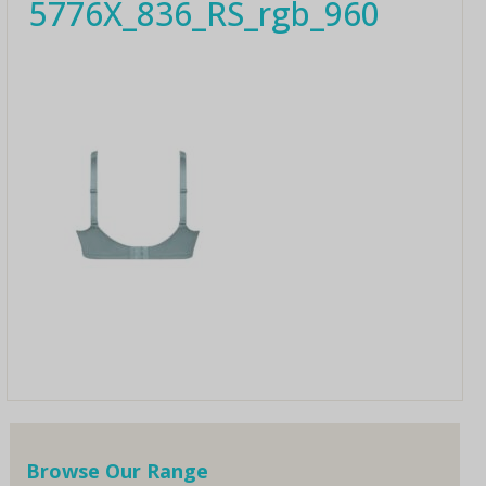
5776X_836_RS_rgb_960
Browse Our Range