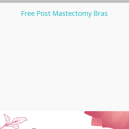
Free Post Mastectomy Bras