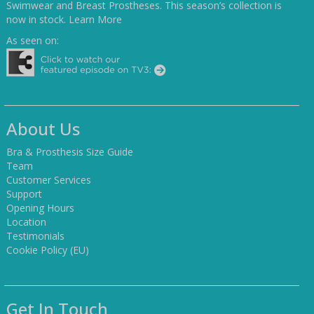
Swimwear and Breast Prostheses. This season’s collection is
now in stock.
Learn More
As seen on:
About Us
Bra & Prosthesis Size Guide
Team
Customer Services
Support
Opening Hours
Location
Testimonials
Cookie Policy (EU)
Get In Touch