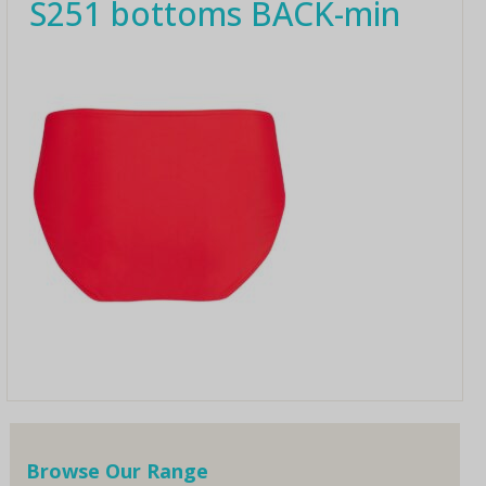
S251 bottoms BACK-min
Browse Our Range