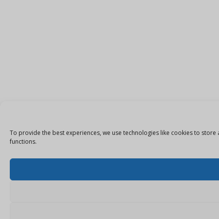
To provide the best experiences, we use technologies like cookies to store 
functions.