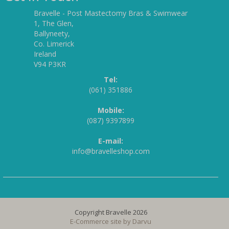
Bravelle - Post Mastectomy Bras & Swimwear
1, The Glen,
Ballyneety,
Co. Limerick
Ireland
V94 P3KR
Tel:
(061) 351886
Mobile:
(087) 9397899
E-mail:
info@bravelleshop.com
Copyright Bravelle 2026
E-Commerce site by
Darvu