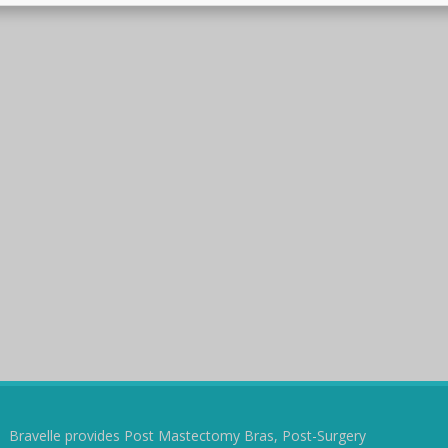
Bravelle provides Post Mastectomy Bras, Post-Surgery