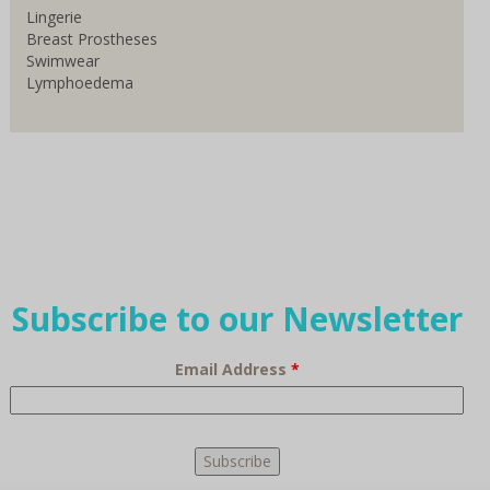
Lingerie
Breast Prostheses
Swimwear
Lymphoedema
Subscribe to our Newsletter
Email Address
*