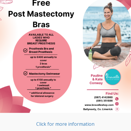
Click for more information