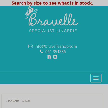
Search by size to see what is in stock.
info@bravelleshop.com
061 351886
/ JANUARY 17, 2025