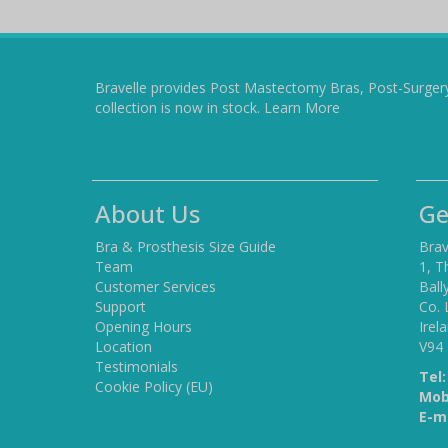
Bravelle provides Post Mastectomy Bras, Post-Surger
collection is now in stock.
Learn More
About Us
Ge
Bra & Prosthesis Size Guide
Brav
Team
1, T
Customer Services
Ball
Support
Co. 
Opening Hours
Irel
Location
V94
Testimonials
Tel:
Cookie Policy (EU)
Mob
E-ma