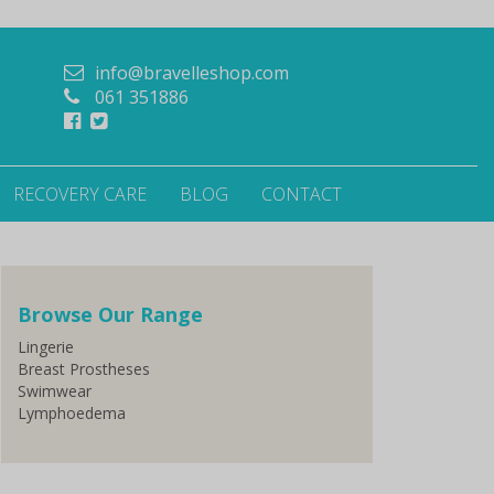
info@bravelleshop.com
061 351886
RECOVERY CARE
BLOG
CONTACT
Browse Our Range
Lingerie
Breast Prostheses
Swimwear
Lymphoedema