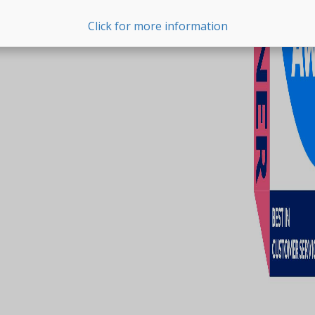
Click for more information