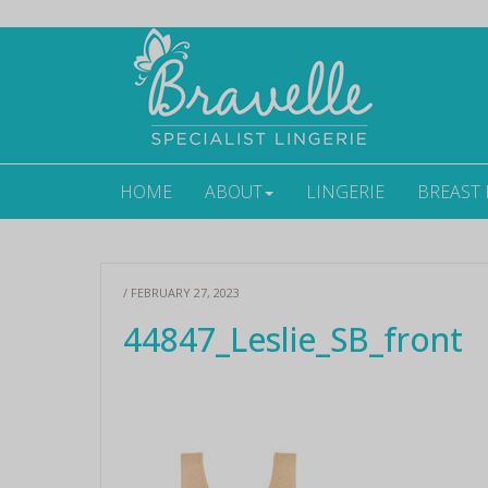
HOME
ABOUT
LINGERIE
BREAST
/ FEBRUARY 27, 2023
44847_Leslie_SB_front