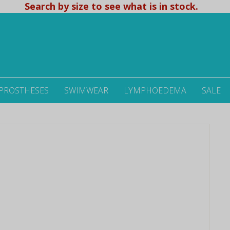
Search by size to see what is in stock.
 PROSTHESES
SWIMWEAR
LYMPHOEDEMA
SALE