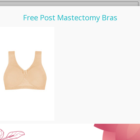
Free Post Mastectomy Bras