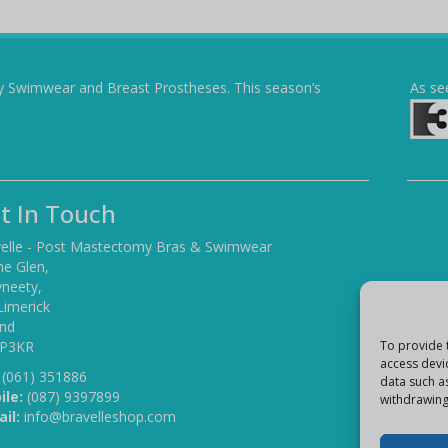
y Swimwear and Breast Prostheses. This season’s
As se
t In Touch
elle - Post Mastectomy Bras & Swimwear
he Glen,
yneety,
Limerick
and
 P3KR
To provide 
access devi
(061) 351886
data such a
ile:
(087) 9397899
withdrawing
il:
info@bravelleshop.com