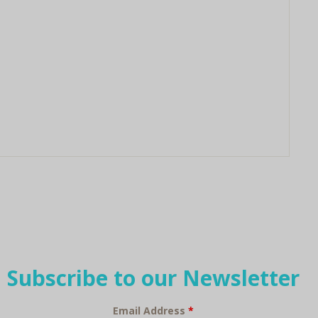
Subscribe to our Newsletter
Email Address
*