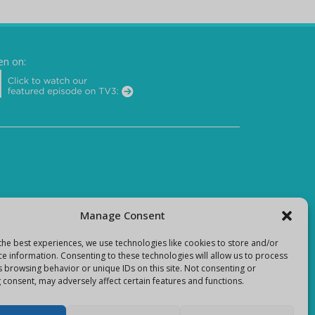
en on:
Manage Consent
the best experiences, we use technologies like cookies to store and/or
ce information. Consenting to these technologies will allow us to process
s browsing behavior or unique IDs on this site. Not consenting or
 consent, may adversely affect certain features and functions.